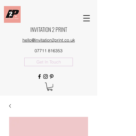
INVITATION 2 PRINT
hello@invitation2print.co.uk
07711 816353
Get In Touch