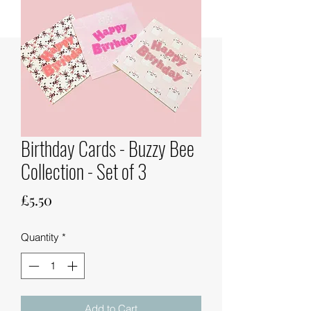
Birthday Cards - Buzzy Bee
Collection - Set of 3
Price
£5.50
Quantity
*
Add to Cart