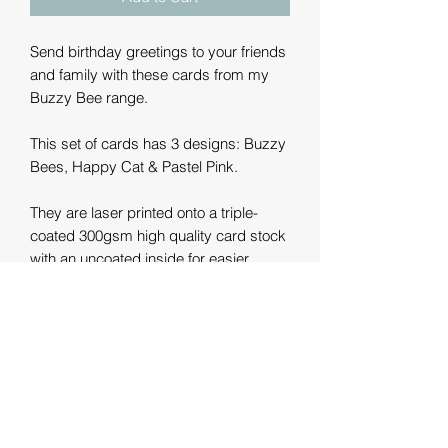
Send birthday greetings to your friends
and family with these cards from my
Buzzy Bee range.
This set of cards has 3 designs: Buzzy
Bees, Happy Cat & Pastel Pink.
They are laser printed onto a triple-
coated 300gsm high quality card stock
with an uncoated inside for easier
writing. The size is 15cm x 15cm
(approx. 6").
They come with a luxury 130gsm
envelope and are left blank inside for
you to write your own message.
The card and envelope are FSC rated