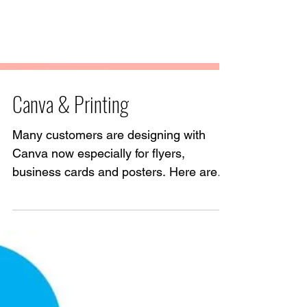
Canva & Printing
Many customers are designing with
Canva now especially for flyers,
business cards and posters. Here are
some pointers to help produce the...