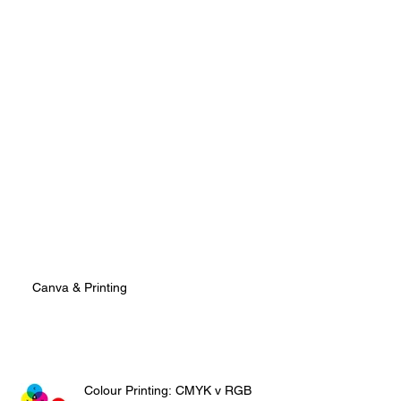
Canva & Printing
Colour Printing: CMYK v RGB