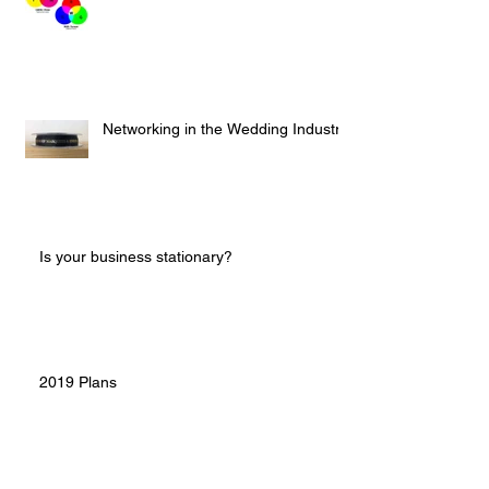
Networking in the Wedding Industry
Is your business stationary?
2019 Plans