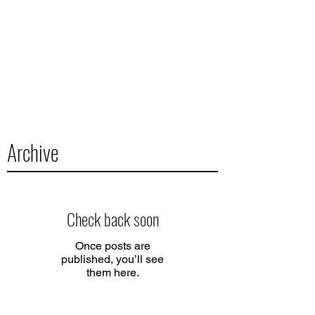
Archive
Check back soon
Once posts are
published, you’ll see
them here.