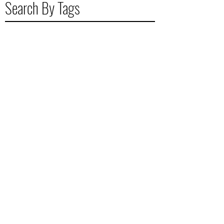
Search By Tags