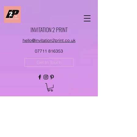
INVITATION 2 PRINT
hello@invitation2print.co.uk
07711 816353
Get In Touch