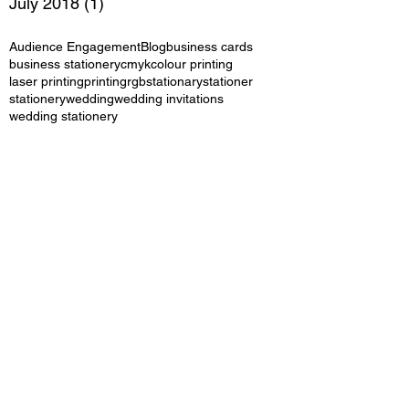
July 2018
(1)
1 post
Audience Engagement
Blog
business cards
business stationery
cmyk
colour printing
laser printing
printing
rgb
stationary
stationer
stationery
wedding
wedding invitations
wedding stationery