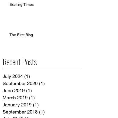
Exciting Times
The First Blog
Recent Posts
July 2024
(1)
1 post
September 2020
(1)
1 post
June 2019
(1)
1 post
March 2019
(1)
1 post
January 2019
(1)
1 post
September 2018
(1)
1 post