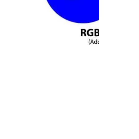
Colour Printing: CMYK v RGB
When I get asked to do undertake
colour printing I have to ask the
question "What is the colour profile:
CMYK or RGB?" and often get met...