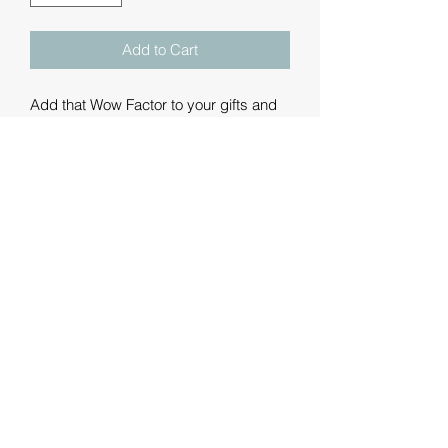
Add to Cart
Add that Wow Factor to your gifts and
merchandise with a personalised
printed ribbon.
These are luxury double-faced satin
ribbons printed with a message of your
choice. We can add text, graphics and
logos - some example fonts and
graphics are shown but please contact
us with your requirements.
We are offering the ribbons in metre
lengths: 1m, 3m, 5m, 10m and 20m. If
you'd like anything different from these
then we're happy to oblige.