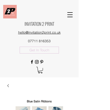
INVITATION 2 PRINT
hello@invitation2print.co.uk
07711 816353
Get In Touch