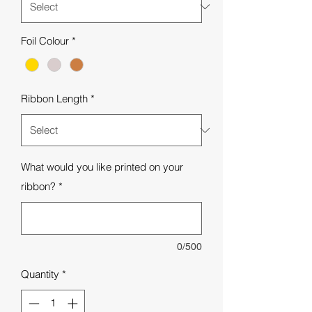
Foil Colour
*
Ribbon Length
*
What would you like printed on your
ribbon?
*
0/500
Quantity
*