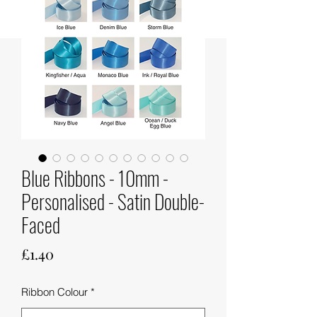
Blue Ribbons - 10mm -
Personalised - Satin Double-
Faced
Price
£1.40
Ribbon Colour
*