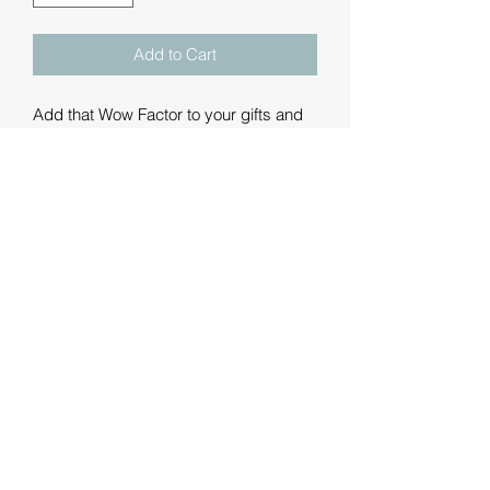
Add to Cart
Add that Wow Factor to your gifts and
merchandise with a personalised
printed ribbon.
These are luxury double-faced satin
ribbons printed with a message of your
choice. We can add text, graphics and
logos - some example fonts and
graphics are shown but please contact
us with your requirements.
We are offering the ribbons in metre
lengths: 1m, 3m, 5m, 10m and 20m. If
you'd like anything different from these
then we're happy to oblige.