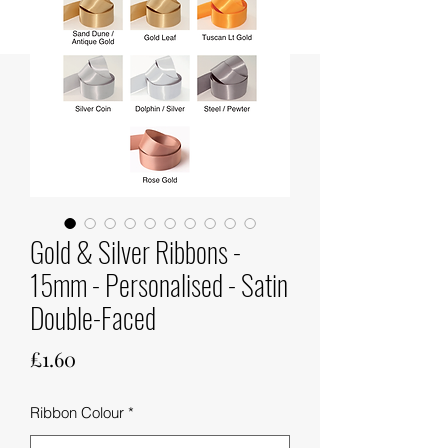
Gold & Silver Ribbons -
15mm - Personalised - Satin
Double-Faced
Price
£1.60
Ribbon Colour
*