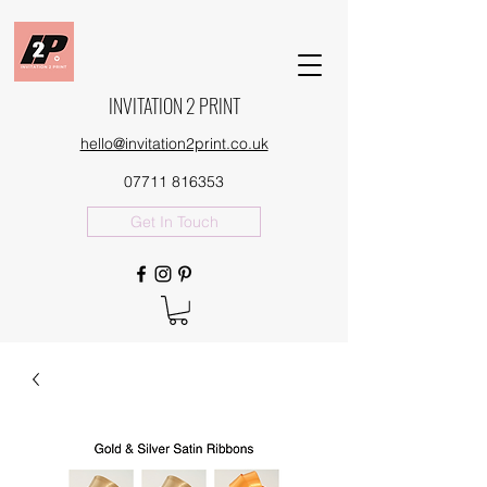
INVITATION 2 PRINT
hello@invitation2print.co.uk
07711 816353
Get In Touch