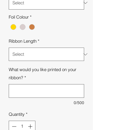
Foil Colour
*
Ribbon Length
*
What would you like printed on your
ribbon?
*
0/500
Quantity
*