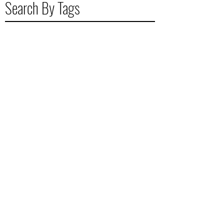
Search By Tags