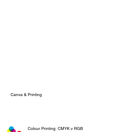
Canva & Printing
Colour Printing: CMYK v RGB