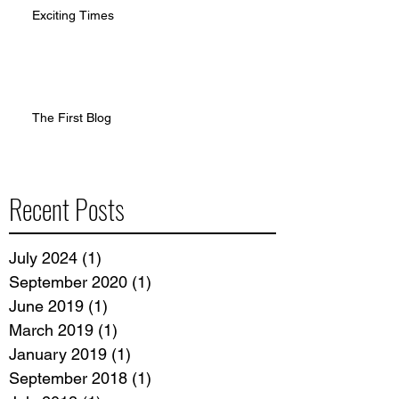
Exciting Times
The First Blog
Recent Posts
July 2024
(1)
1 post
September 2020
(1)
1 post
June 2019
(1)
1 post
March 2019
(1)
1 post
January 2019
(1)
1 post
September 2018
(1)
1 post