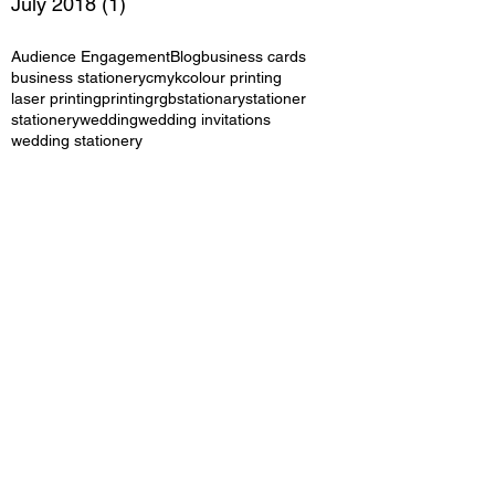
July 2018
(1)
1 post
Audience Engagement
Blog
business cards
business stationery
cmyk
colour printing
laser printing
printing
rgb
stationary
stationer
stationery
wedding
wedding invitations
wedding stationery