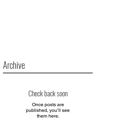
Archive
Check back soon
Once posts are
published, you’ll see
them here.