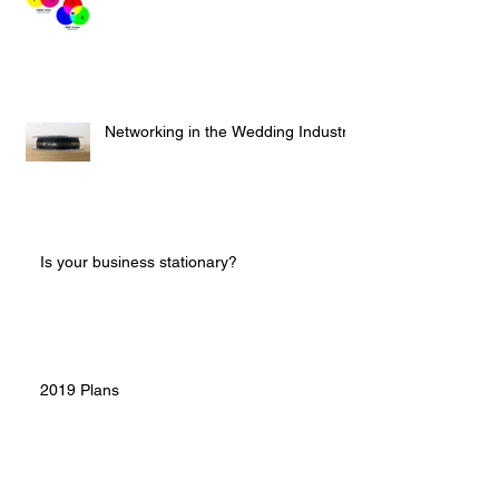
Networking in the Wedding Industry
Is your business stationary?
2019 Plans