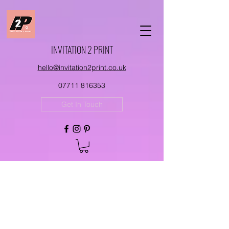
INVITATION 2 PRINT
hello@invitation2print.co.uk
07711 816353
Get In Touch